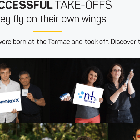
CCESSFUL
TAKE-OFFS
ey fly on their own wings
ere born at the Tarmac and took off. Discover 