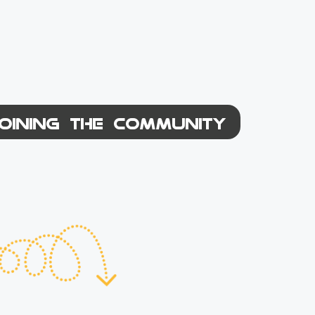
OINING THE COMMUNITY