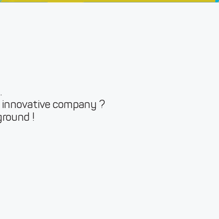
.
r innovative company ?
ground !