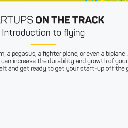
ARTUPS
ON THE TRACK
Introduction to flying
n, a pegasus, a fighter plane, or even a biplane ..
can increase the durability and growth of you
lt and get ready to get your start-up off the 