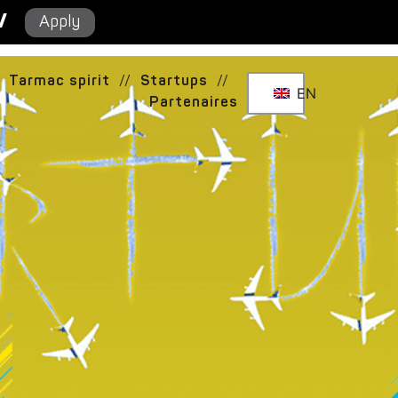
/
Apply
Tarmac spirit
//
Startups
//
EN
Partenaires