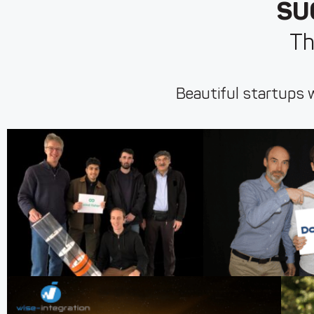
SU
Th
Beautiful startups w