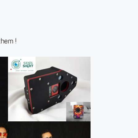
them !