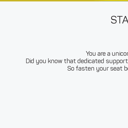
ST
You are a unicor
Did you know that dedicated support 
So fasten your seat be