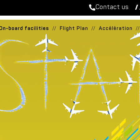
Contact us
/ 
On-board facilities
//
Flight Plan
//
Accélération
//